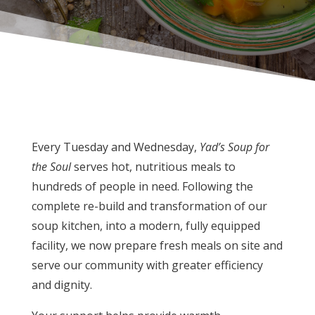
Every Tuesday and Wednesday,
Yad’s Soup for
the Soul
serves hot, nutritious meals to
hundreds of people in need. Following the
complete re-build and transformation of our
soup kitchen, into a modern, fully equipped
facility, we now prepare fresh meals on site and
serve our community with greater efficiency
and dignity.