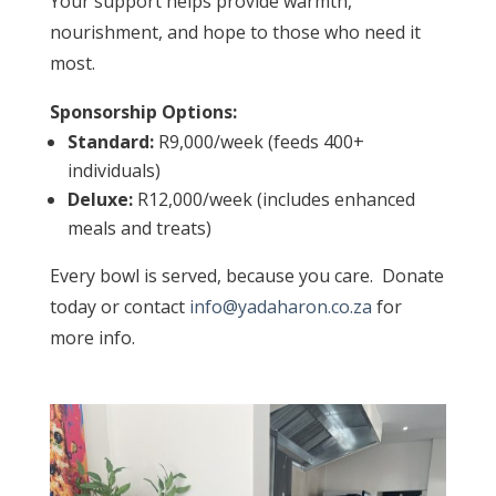
Your support helps provide warmth,
nourishment, and hope to those who need it
most.
Sponsorship Options:
Standard:
R9,000/week (feeds 400+
individuals)
Deluxe:
R12,000/week (includes enhanced
meals and treats)
Every bowl is served, because you care. Donate
today or contact
info@yadaharon.co.za
for
more info.