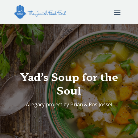
Yad’s Soup for the
Soul
A legacy project by Brian & Ros Jossel