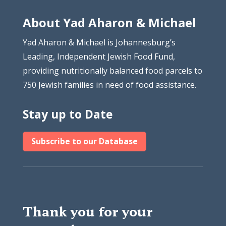
About Yad Aharon & Michael
Yad Aharon & Michael is Johannesburg’s
Leading, Independent Jewish Food Fund,
providing nutritionally balanced food parcels to
750 Jewish families in need of food assistance.
Stay up to Date
Subscribe to our Database
Thank you for your