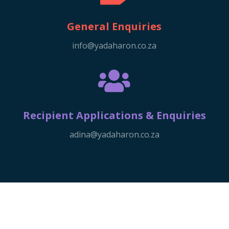
General Enquiries
info@yadaharon.co.za

Recipient Applications & Enquiries
adina@yadaharon.co.za