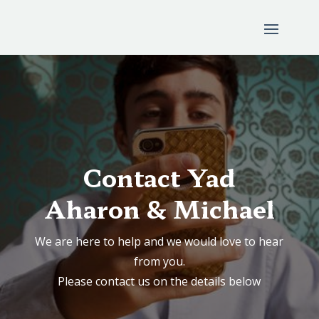
Contact Yad
Aharon & Michael
We are here to help and we would love to hear
from you.
Please contact us on the details below