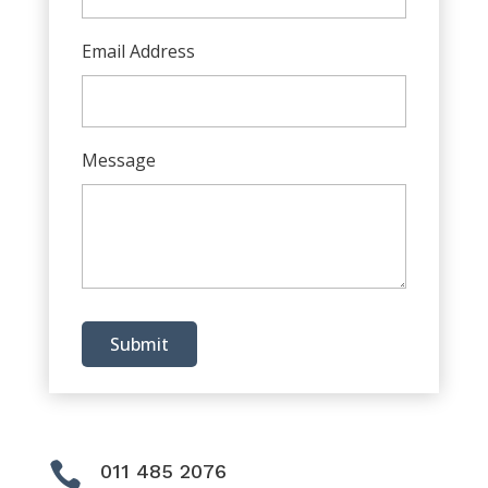
Email Address
Message
Submit

011 485 2076