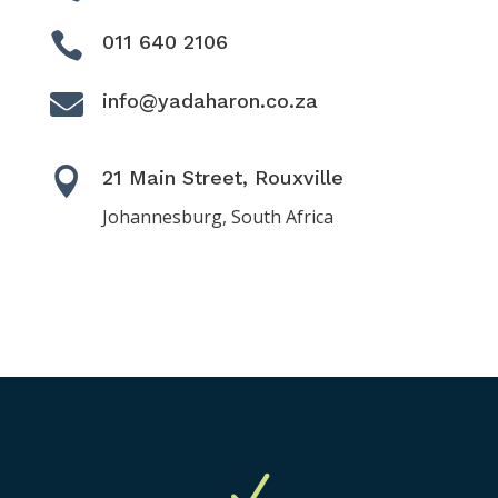

011 640 2106

info@yadaharon.co.za

21 Main Street, Rouxville
Johannesburg, South Africa
N