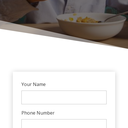
Your Name
Phone Number