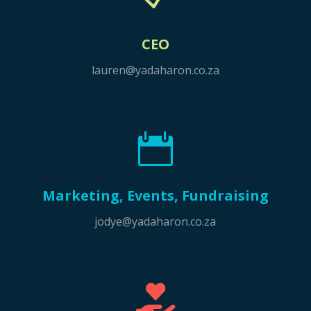
CEO
lauren@yadaharon.co.za

Marketing, Events, Fundraising
jodye@yadaharon.co.za
