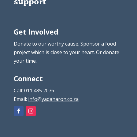
support
Get Involved
Donate to our worthy cause. Sponsor a food
project which is close to your heart. Or donate
your time.
Connect
Call:
011 485 2076
Email:
info@yadaharon.co.za