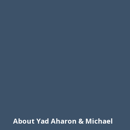
About Yad Aharon & Michael