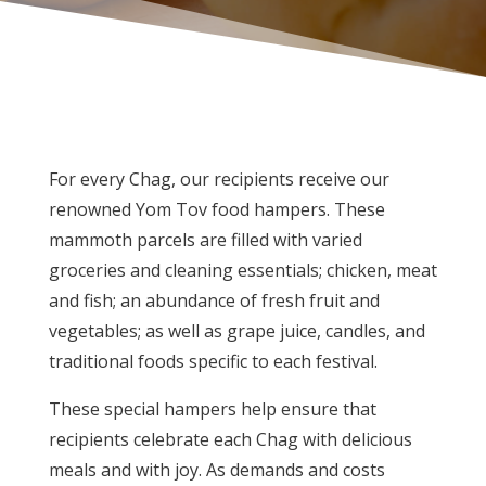
For every Chag, our recipients receive our
renowned Yom Tov food hampers. These
mammoth parcels are filled with varied
groceries and cleaning essentials; chicken, meat
and fish; an abundance of fresh fruit and
vegetables; as well as grape juice, candles, and
traditional foods specific to each festival.
These special hampers help ensure that
recipients celebrate each Chag with delicious
meals and with joy. As demands and costs