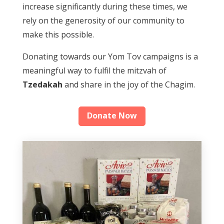
increase significantly during these times, we
rely on the generosity of our community to
make this possible.
Donating towards our Yom Tov campaigns is a
meaningful way to fulfil the mitzvah of
Tzedakah
and share in the joy of the Chagim.
Donate Now