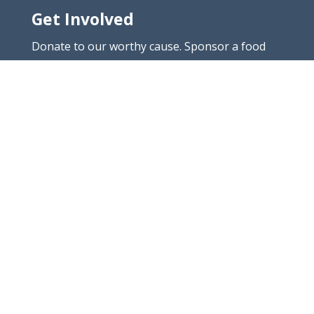
Get Involved
Donate to our worthy cause. Sponsor a food
project which is close to your heart. Or donate
your time.
Connect
Call:
011 485 2076
Email:
info@yadaharon.co.za
Yad Aharon & Michael is an Independent non-
profit organisation
Registration: YAD AHARON AND MICHAEL