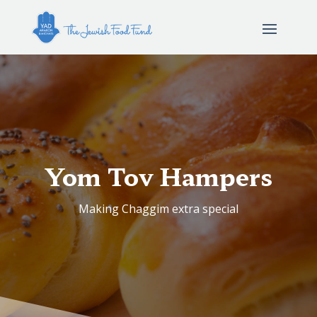
Yom Tov Hampers
Making Chaggim extra special