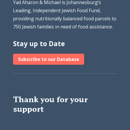
Yad Aharon & Michael is Johannesburg’s
Leading, Independent Jewish Food Fund,
providing nutritionally balanced food parcels to
750 Jewish families in need of food assistance.
Stay up to Date
Subscribe to our Database
Thank you for your
support